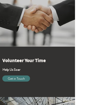
Volunteer Your Time
Help Us Soar
Get in Touch