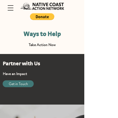
Ways to Help
Take Action Now
Partner with Us
Have an Impact
Get in Touch