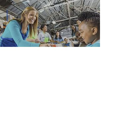
Stay Updated on NCAN:
Submit
Our Socials